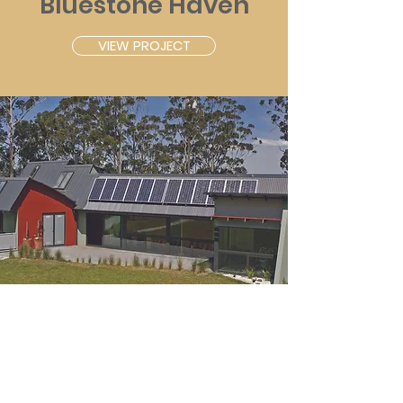
Bluestone Haven
VIEW PROJECT
Eco Castle