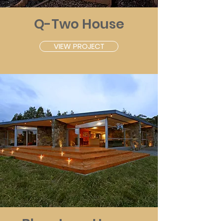
Q-Two House
VIEW PROJECT