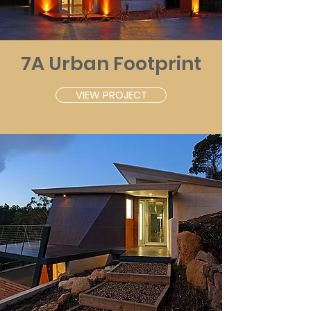
7A Urban Footprint
VIEW PROJECT