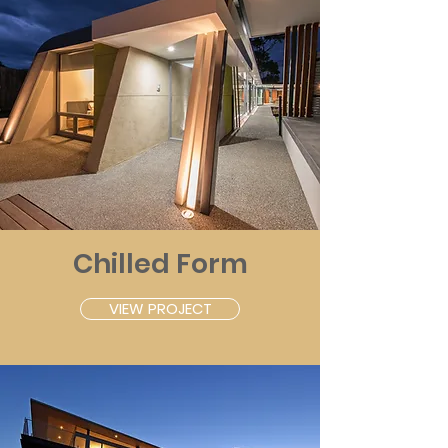
Chilled Form
VIEW PROJECT