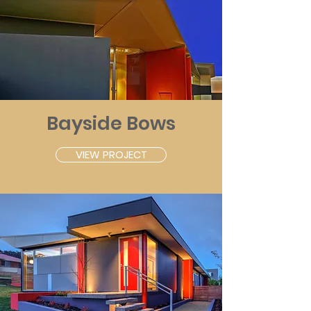
Bayside Bows
VIEW PROJECT