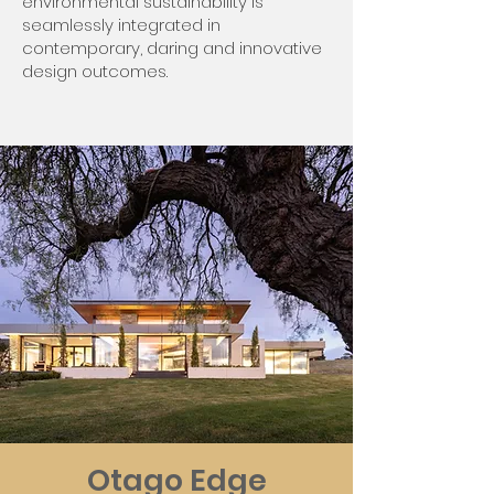
environmental sustainability is
seamlessly integrated in
contemporary, daring and innovative
design outcomes.
Otago Edge