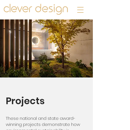
Projects
These national and state award-
winning projects demonstrate how