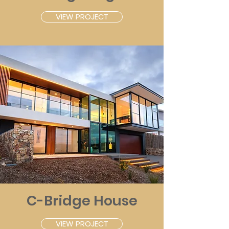
VIEW PROJECT
C-Bridge House
VIEW PROJECT