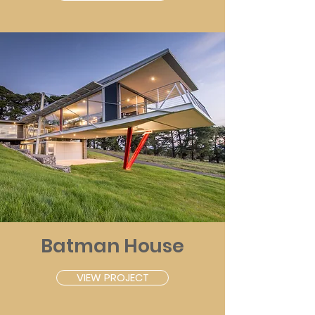
Batman House
VIEW PROJECT