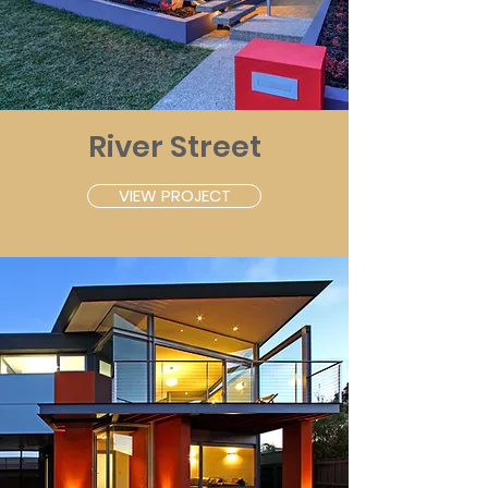
River Street
VIEW PROJECT