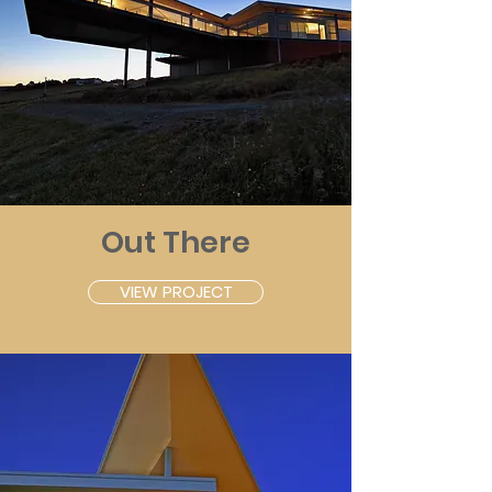
Out There
VIEW PROJECT