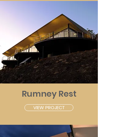
Rumney Rest
VIEW PROJECT