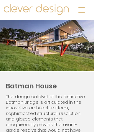
Batman House
The design catalyst of the distinctive
Batman Bridge is articulated in the
innovative architectural form,
sophisticated structural resolution
and glazed elements that
unequivocally provide the avant-
garde resolve that would not have