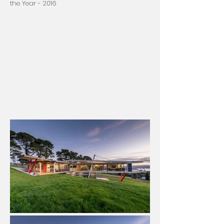
the Year - 2016