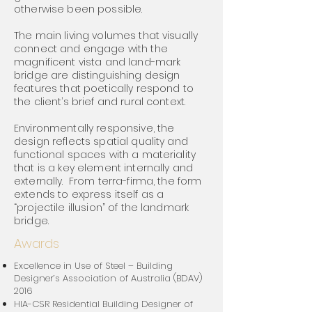
otherwise been possible.
The main living volumes that visually
connect and engage with the
magnificent vista and land-mark
bridge are distinguishing design
features that poetically respond to
the client’s brief and rural context.
Environmentally responsive, the
design reflects spatial quality and
functional spaces with a materiality
that is a key element internally and
externally. From terra-firma, the form
extends to express itself as a
“projectile illusion” of the landmark
bridge.
Awards
Excellence in Use of Steel – Building
Designer’s Association of Australia (BDAV)
2
016
HIA-CSR Residential Building Designer of